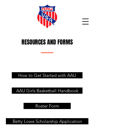
RESOURCES AND FORMS
How to Get Started with AAU
AAU Girls Basketball Handbook
Roster Form
Betty Lowe Scholarship Application