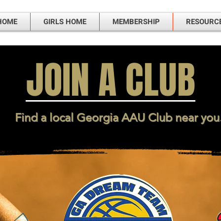
HOME
GIRLS HOME
MEMBERSHIP
RESOURC
JOIN A CLUB
Find a local Georgia AAU Club near you