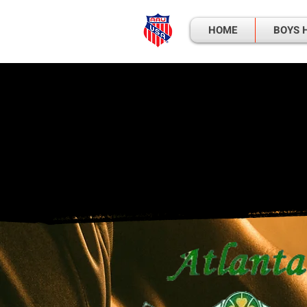
HOME
BOYS 