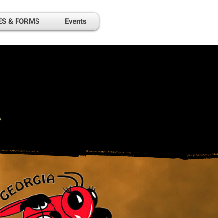
ES & FORMS
Events
.